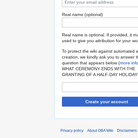
Real name (optional)
Real name is optional. If provided, it 
used to give you attribution for your wo
To protect the wiki against automated 
creation, we kindly ask you to answer 
question that appears below (
more inf
WHAT CEREMONY ENDS WITH THE
GRANTING OF A HALF-DAY HOLIDAY
Create your account
Privacy policy
About OBA Wiki
Disclaimers