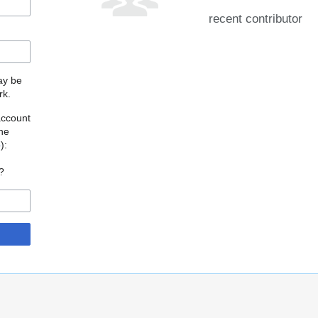
recent contributor
may be
rk.
account
the
o
):
?