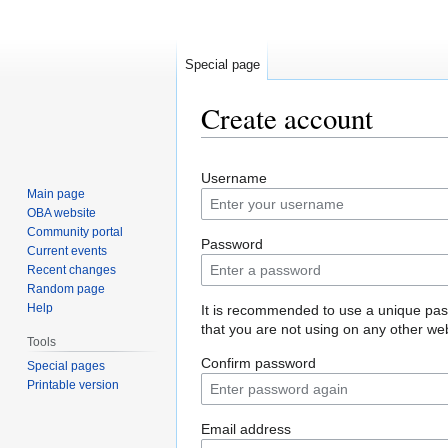
Special page
Create account
Jump
Jump
Username
to
to
Main page
navigation
search
OBA website
Community portal
Password
Current events
Recent changes
Random page
Help
It is recommended to use a unique pa
that you are not using on any other web
Tools
Confirm password
Special pages
Printable version
Email address