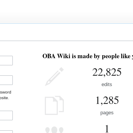
OBA Wiki is made by people like 
22,825
edits
ssword
1,285
site.
pages
1