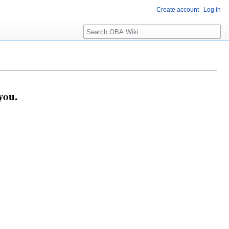
Create account
Log in
Search
you.